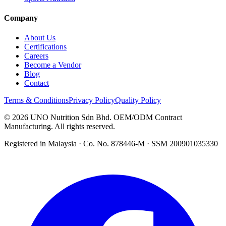
Company
About Us
Certifications
Careers
Become a Vendor
Blog
Contact
Terms & Conditions
Privacy Policy
Quality Policy
©
2026
UNO Nutrition Sdn Bhd. OEM/ODM Contract
Manufacturing. All rights reserved.
Registered in Malaysia · Co. No. 878446-M · SSM 200901035330