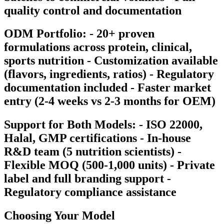
quality control and documentation
ODM Portfolio: - 20+ proven
formulations across protein, clinical,
sports nutrition - Customization available
(flavors, ingredients, ratios) - Regulatory
documentation included - Faster market
entry (2-4 weeks vs 2-3 months for OEM)
Support for Both Models: - ISO 22000,
Halal, GMP certifications - In-house
R&D team (5 nutrition scientists) -
Flexible MOQ (500-1,000 units) - Private
label and full branding support -
Regulatory compliance assistance
Choosing Your Model