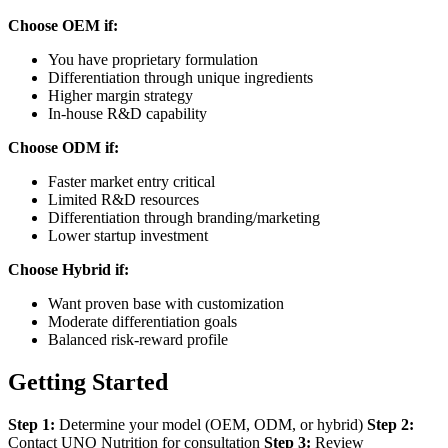
Choose OEM if:
You have proprietary formulation
Differentiation through unique ingredients
Higher margin strategy
In-house R&D capability
Choose ODM if:
Faster market entry critical
Limited R&D resources
Differentiation through branding/marketing
Lower startup investment
Choose Hybrid if:
Want proven base with customization
Moderate differentiation goals
Balanced risk-reward profile
Getting Started
Step 1:
Determine your model (OEM, ODM, or hybrid)
Step 2:
Contact UNO Nutrition for consultation
Step 3:
Review