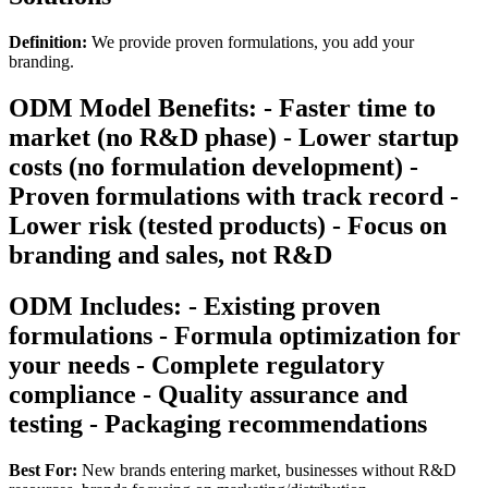
Definition:
We provide proven formulations, you add your
branding.
ODM Model Benefits: - Faster time to
market (no R&D phase) - Lower startup
costs (no formulation development) -
Proven formulations with track record -
Lower risk (tested products) - Focus on
branding and sales, not R&D
ODM Includes: - Existing proven
formulations - Formula optimization for
your needs - Complete regulatory
compliance - Quality assurance and
testing - Packaging recommendations
Best For:
New brands entering market, businesses without R&D