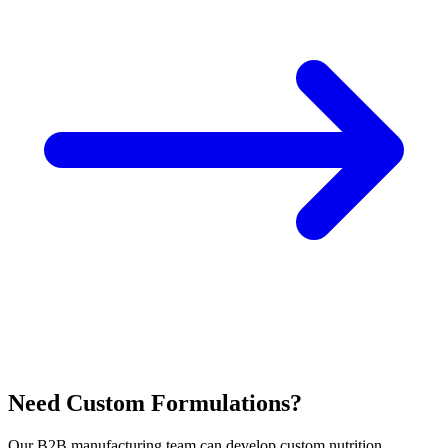
Need Custom Formulations?
Our B2B manufacturing team can develop custom nutrition