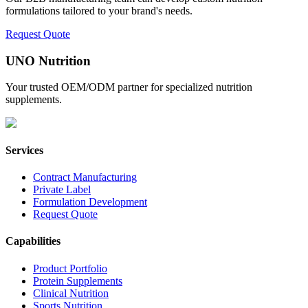
formulations tailored to your brand's needs.
Request Quote
UNO Nutrition
Your trusted OEM/ODM partner for specialized nutrition
supplements.
Services
Contract Manufacturing
Private Label
Formulation Development
Request Quote
Capabilities
Product Portfolio
Protein Supplements
Clinical Nutrition
Sports Nutrition