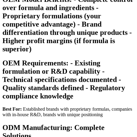
over formula and ingredients -
Proprietary formulations (your
competitive advantage) - Brand
differentiation through unique products -
Higher profit margins (if formula is
superior)
OEM Requirements: - Existing
formulation or R&D capability -
Technical specifications documented -
Quality standards defined - Regulatory
compliance knowledge
Best For:
Established brands with proprietary formulas, companies
with in-house R&D, brands with unique positioning
ODM Manufacturing: Complete
Solutions