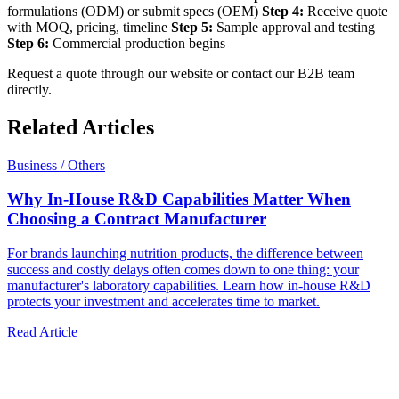
formulations (ODM) or submit specs (OEM)
Step 4:
Receive quote
with MOQ, pricing, timeline
Step 5:
Sample approval and testing
Step 6:
Commercial production begins
Request a quote through our website or contact our B2B team
directly.
Related Articles
Business / Others
Why In-House R&D Capabilities Matter When
Choosing a Contract Manufacturer
For brands launching nutrition products, the difference between
success and costly delays often comes down to one thing: your
manufacturer's laboratory capabilities. Learn how in-house R&D
protects your investment and accelerates time to market.
Read Article