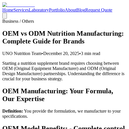
Home
Services
Laboratory
Portfolio
About
Blog
Request Quote
Business / Others
OEM vs ODM Nutrition Manufacturing:
Complete Guide for Brands
UNO Nutrition Team
•
December 20, 2025
•
3 min read
Starting a nutrition supplement brand requires choosing between
OEM (Original Equipment Manufacturer) and ODM (Original
Design Manufacturer) partnerships. Understanding the difference is
crucial for your business strategy.
OEM Manufacturing: Your Formula,
Our Expertise
Definition:
You provide the formulation, we manufacture to your
specifications.
OEM Model Benefits: - Complete control