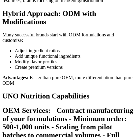
resources, brands focusing on marketing/distribution
Hybrid Approach: ODM with
Modifications
Many successful brands start with ODM formulations and
customize:
Adjust ingredient ratios
Add unique functional ingredients
Modify flavor profiles
Create premium versions
Advantages:
Faster than pure OEM, more differentiation than pure
ODM
UNO Nutrition Capabilities
OEM Services: - Contract manufacturing
of your formulations - Minimum order:
500-1,000 units - Scaling from pilot
batches to commercial volumes - Full